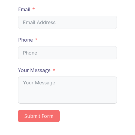
Email
Phone
Your Message
Submit Form