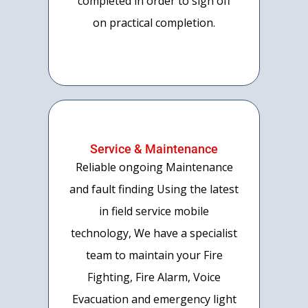
completed in order to sign off
on practical completion.
Service & Maintenance
Reliable ongoing Maintenance
and fault finding Using the latest
in field service mobile
technology, We have a specialist
team to maintain your Fire
Fighting, Fire Alarm, Voice
Evacuation and emergency light