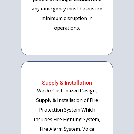
any emergency must be ensure
minimum disruption in
operations.
Supply & Installation
We do Customized Design,
Supply & Installation of Fire
Protection System Which
Includes Fire Fighting System,
Fire Alarm System, Voice