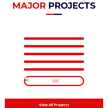
MAJOR
PROJECTS
View All Projects