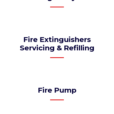
Fire Extinguishers
Servicing & Refilling
Fire Pump