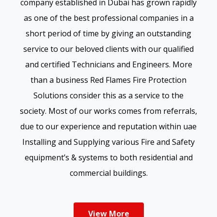
company established in Dubai has grown rapidly
as one of the best professional companies in a
short period of time by giving an outstanding
service to our beloved clients with our qualified
and certified Technicians and Engineers. More
than a business Red Flames Fire Protection
Solutions consider this as a service to the
society. Most of our works comes from referrals,
due to our experience and reputation within uae
Installing and Supplying various Fire and Safety
equipment’s & systems to both residential and
commercial buildings.
View More