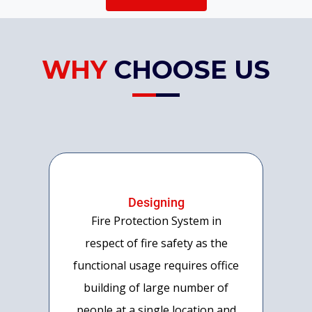
WHY
CHOOSE US
Designing
Fire Protection System in
respect of fire safety as the
functional usage requires office
building of large number of
people at a single location and