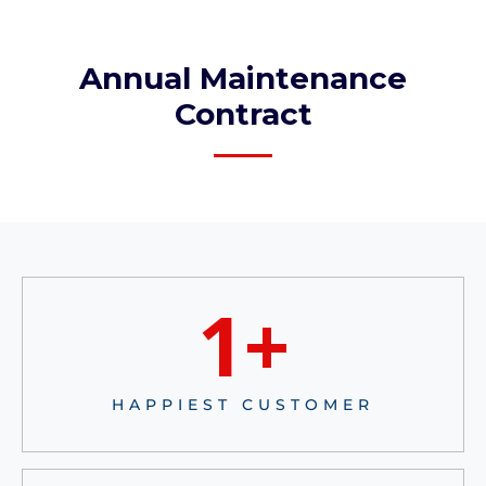
Annual Maintenance
Contract​
1
+
HAPPIEST CUSTOMER