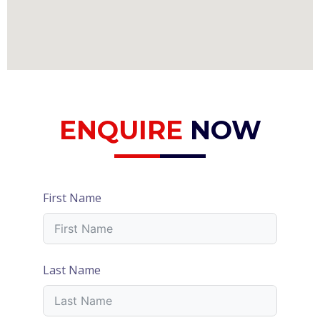
ENQUIRE
NOW
First Name
Last Name