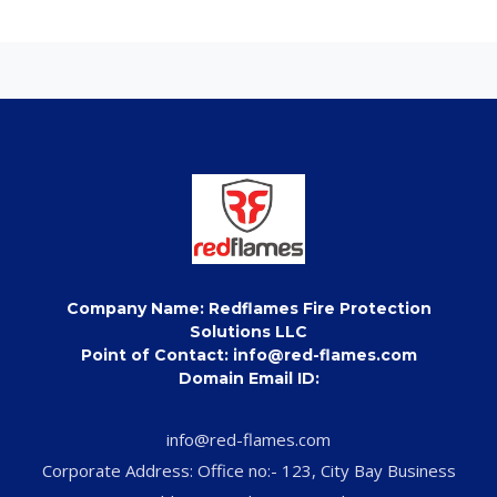
Company Name: Redflames Fire Protection
Solutions LLC
Point of Contact: info@red-flames.com
Domain Email ID:
info@red-flames.com
Corporate Address: Office no:- 123, City Bay Business