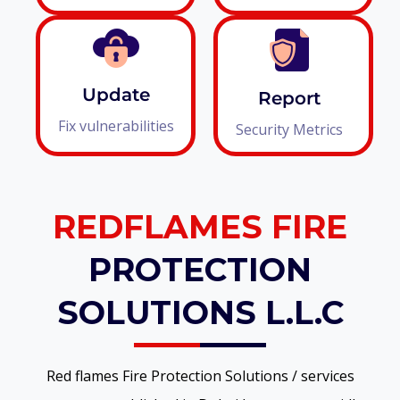
Update
Report
Fix vulnerabilities
Security Metrics
REDFLAMES FIRE
PROTECTION
SOLUTIONS L.L.C
Red flames Fire Protection Solutions / services