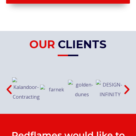
OUR
CLIENTS
Redflames would like to