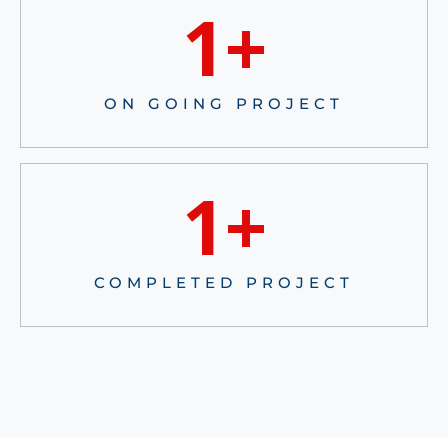
1
+
ON GOING PROJECT
1
+
COMPLETED PROJECT