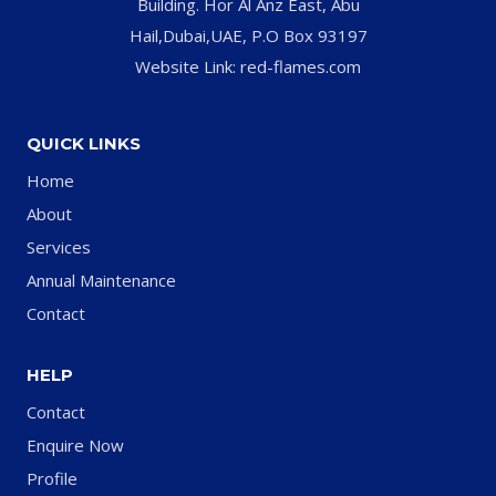
Building. Hor Al Anz East, Abu
Hail,Dubai,UAE, P.O Box 93197
Website Link: red-flames.com
QUICK LINKS
Home
About
Services
Annual Maintenance
Contact
HELP
Contact
Enquire Now
Profile