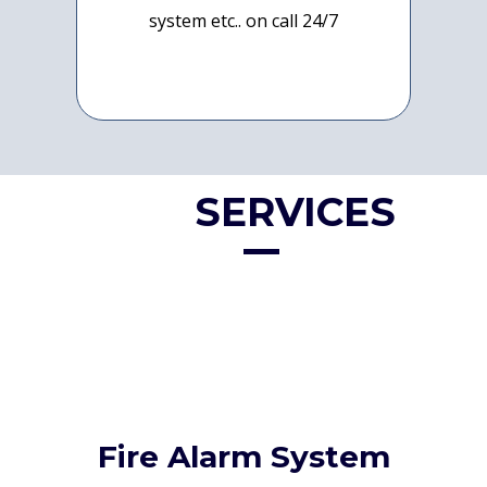
system etc.. on call 24/7
OUR
SERVICES
Fire Alarm System