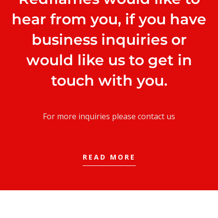
hear from you, if you have
business inquiries or
would like us to get in
touch with you.
For more inquiries please contact us
READ MORE