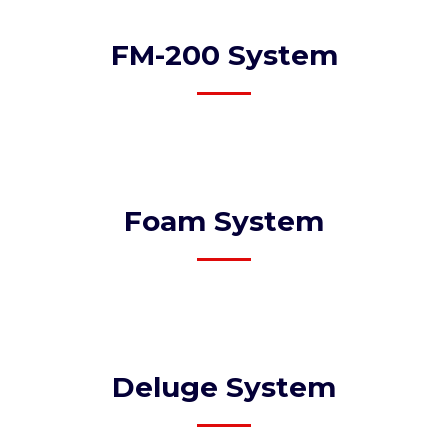
FM-200 System​
Foam System​
Deluge System​