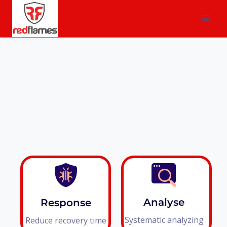
Analyse
Response
Systematic analyzing
Reduce recovery time