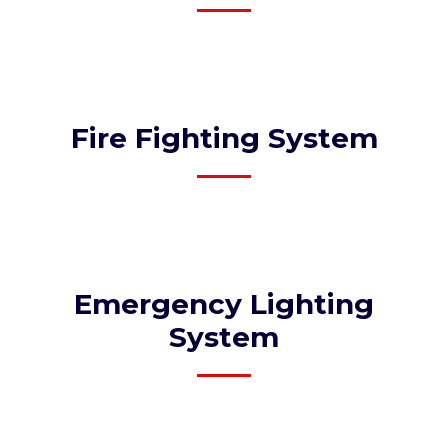
Fire Fighting System
Emergency Lighting
System