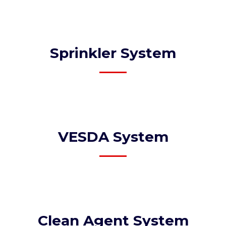
Sprinkler System​
VESDA System​
Clean Agent System​