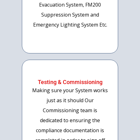
Evacuation System, FM200
Suppression System and
Emergency Lighting System Etc.
Testing & Commissioning
Making sure your System works
just as it should Our
Commissioning team is
dedicated to ensuring the
compliance documentation is