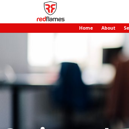
Home
About
Se