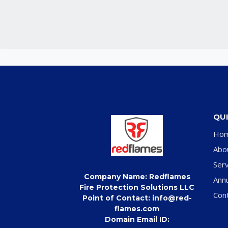
QUI
Ho
Abo
Serv
Company Name: Redflames
Ann
Fire Protection Solutions LLC
Con
Point of Contact: info@red-
flames.com
Domain Email ID: