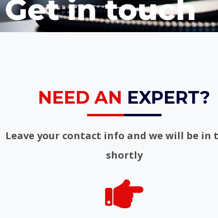
Get in touch
NEED AN
EXPERT?
Leave your contact info and we will be in 
shortly