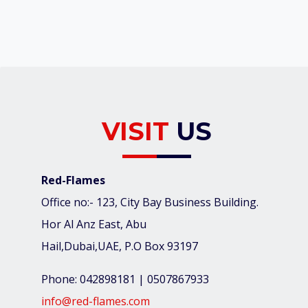
VISIT
US
Red-Flames
Office no:- 123, City Bay Business Building.
Hor Al Anz East, Abu
Hail,Dubai,UAE, P.O Box 93197
Phone: 042898181 | 0507867933
info@red-flames.com