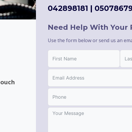
042898181 | 0507867
Need Help With Your 
Use the form below or send us an emai
touch