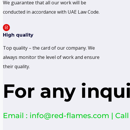
We guarantee that all our work will be
conducted in accordance with UAE Law Code.
High quality
Top quality – the card of our company. We
always monitor the level of work and ensure
their quality.
For any inqu
Email : info@red-flames.com | Call