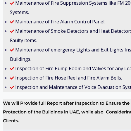
Maintenance of Fire Suppression Systems like FM 20
Systems.
Maintenance of Fire Alarm Control Panel.
Maintenance of Smoke Detectors and Heat Detectors
Faulty items.
Maintenance of emergency Lights and Exit Lights Inst
Buildings.
Inspection of Fire Pump Room and Valves for any Le
Inspection of Fire Hose Reel and Fire Alarm Bells.
Inspection and Maintenance of Voice Evacuation Sys
We will Provide full Report after Inspection to Ensure t
Protection of the Buildings in UAE, while also Considerin
Clients.