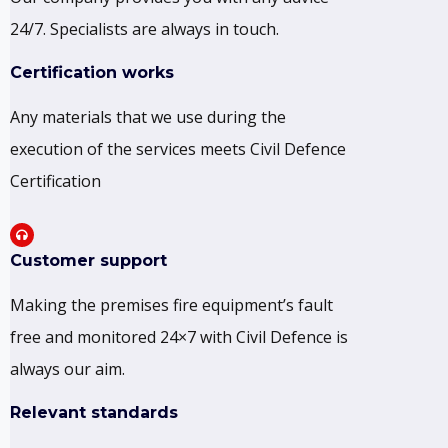
24/7. Specialists are always in touch.
Certification works
Any materials that we use during the
execution of the services meets Civil Defence
Certification
Customer support
Making the premises fire equipment’s fault
free and monitored 24×7 with Civil Defence is
always our aim.
Relevant standards