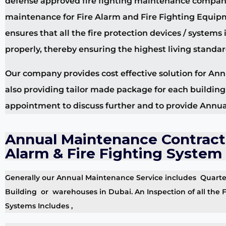
defense approved fire fighting maintenance companies
maintenance for Fire Alarm and Fire Fighting Equipme
ensures that all the fire protection devices / system
properly, thereby ensuring the highest living standar
Our company provides cost effective solution for Ann
also providing tailor made package for each buildin
appointment to discuss further and to provide Annua
Annual Maintenance Contract 
Alarm & Fire Fighting System
Generally our Annual Maintenance Service includes Quarterl
Building or warehouses in Dubai. An Inspection of all the F
Systems Includes ,