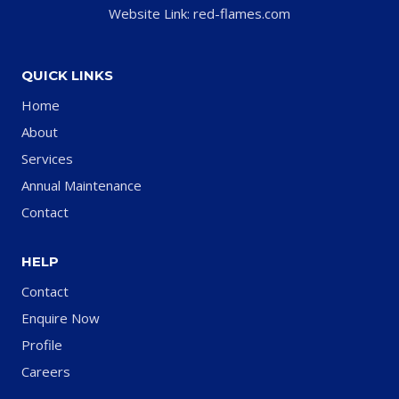
Website Link: red-flames.com
QUICK LINKS
Home
About
Services
Annual Maintenance
Contact
HELP
Contact
Enquire Now
Profile
Careers