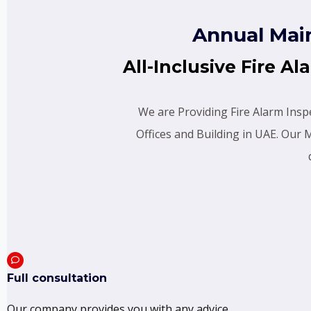
Annual Mai
All-Inclusive Fire 
We are Providing Fire Alarm Inspe
Offices and Building in UAE. Our
Full consultation
Our company provides you with any advice