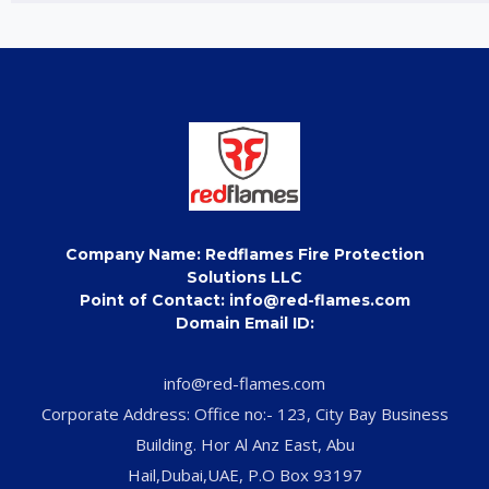
Company Name: Redflames Fire Protection
Solutions LLC
Point of Contact: info@red-flames.com
Domain Email ID:
info@red-flames.com
Corporate Address: Office no:- 123, City Bay Business
Building. Hor Al Anz East, Abu
Hail,Dubai,UAE, P.O Box 93197