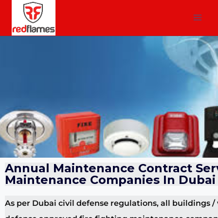
Annual Maintenance Contract Serv
Maintenance Companies In Dubai
As per Dubai civil defense regulations, all buildings /