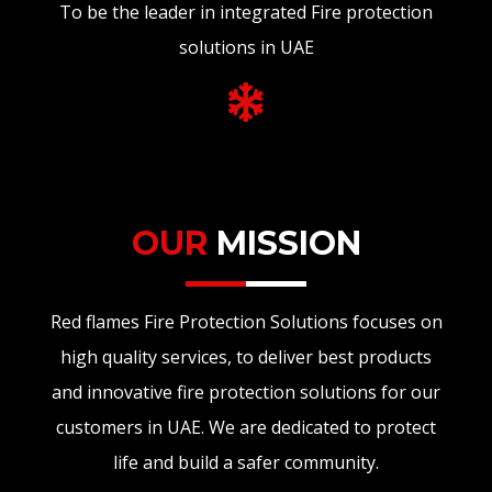
To be the leader in integrated Fire protection
solutions in UAE
OUR
MISSION
Red flames Fire Protection Solutions focuses on
high quality services, to deliver best products
and innovative fire protection solutions for our
customers in UAE. We are dedicated to protect
life and build a safer community.