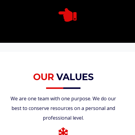
OUR
VALUES
We are one team with one purpose. We do our
best to conserve resources on a personal and
professional level.