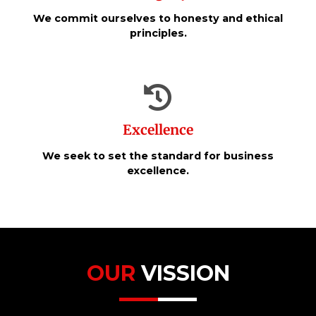
We commit ourselves to honesty and ethical
principles.
Excellence
We seek to set the standard for business
excellence.
OUR
VISSION