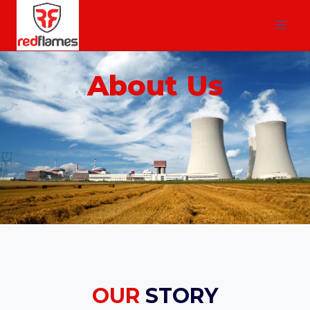
About Us
OUR
STORY