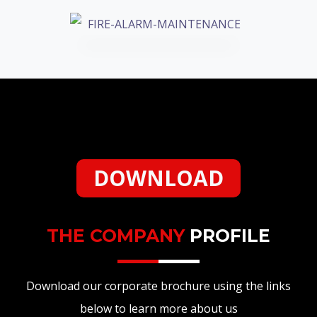
DOWNLOAD
THE COMPANY
PROFILE
Download our corporate brochure using the links
below to learn more about us