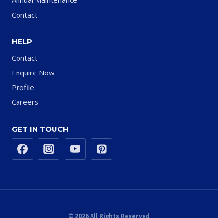
Contact
HELP
Contact
Enquire Now
Profile
Careers
GET IN TOUCH
© 2026 All Rights Reserved