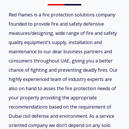
Red Flames is a fire protection solutions company
founded to provide fire and safety defensive
measures/designing, wide range of fire and safety
quality equipment’s supply, installation and
maintenance to our dear business partners and
consumers throughout UAE, giving you a better
chance of fighting and preventing deadly fires. Our
highly experienced team of industry experts are
also on hand to asses the fire protection needs of
your property providing the appropriate
recommendations based on the requirement of
Dubai civil defense and environment. As a service
oriented company we don’t depend on any solo