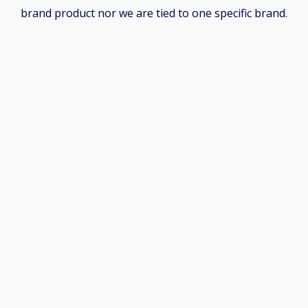
brand product nor we are tied to one specific brand.