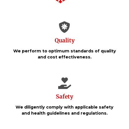
Quality
We perform to optimum standards of quality
and cost effectiveness.
Safety
We diligently comply with applicable safety
and health guidelines and regulations.