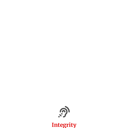
Integrity