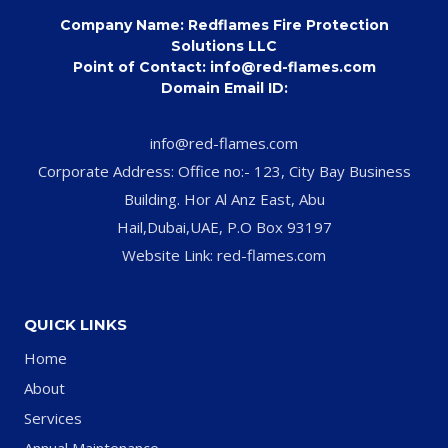
Company Name: Redflames Fire Protection
Solutions LLC
Point of Contact: info@red-flames.com
Domain Email ID:
info@red-flames.com
Corporate Address: Office no:- 123, City Bay Business
Building. Hor Al Anz East, Abu
Hail,Dubai,UAE, P.O Box 93197
Website Link: red-flames.com
QUICK LINKS
Home
About
Services
Annual Maintenance