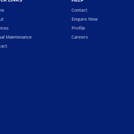
me
Contact
ut
Enquire Now
ices
Profile
ual Maintenance
Careers
tact