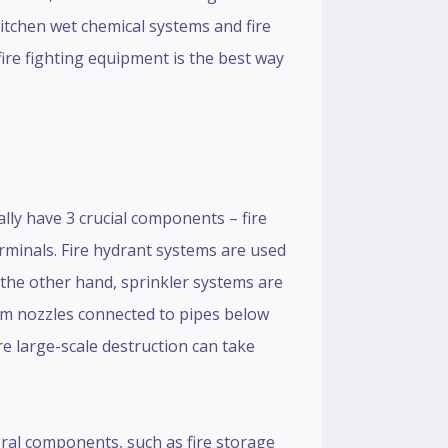
kitchen wet chemical systems and fire
fire fighting equipment is the best way
ally have 3 crucial components – fire
rminals. Fire hydrant systems are used
 the other hand, sprinkler systems are
rom nozzles connected to pipes below
re large-scale destruction can take
veral components, such as fire storage