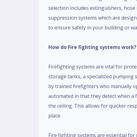
selection includes extinguishers, hose 
suppression systems which are designed
to ensure safety in your building or w
How do Fire fighting systems work?
Firefighting systems are vital for prot
storage tanks, a specialized pumping s
by trained firefighters who manually o
automated in that they detect when a f
the ceiling. This allows for quicker re
place.
Fire fighting systems are essential for