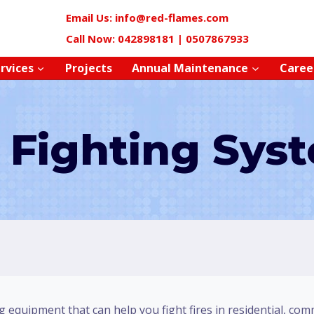
Email Us: info@red-flames.com
Call Now: 042898181 | 0507867933
rvices
Projects
Annual Maintenance
Caree
e Fighting Sys
g equipment that can help you fight fires in residential, com