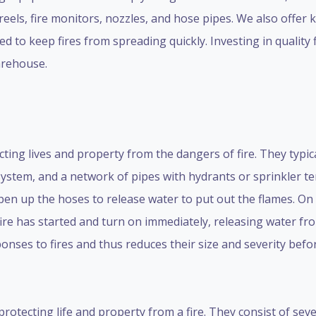
reels, fire monitors, nozzles, and hose pipes. We also offer 
 to keep fires from spreading quickly. Investing in quality 
arehouse.
ecting lives and property from the dangers of fire. They typic
ystem, and a network of pipes with hydrants or sprinkler te
pen up the hoses to release water to put out the flames. On
ire has started and turn on immediately, releasing water f
sponses to fires and thus reduces their size and severity befo
 protecting life and property from a fire. They consist of se