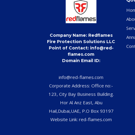
Ho
Abo
Serv
Company Name: Redflames
Ann
Fire Protection Solutions LLC
Con
Point of Contact: info@red-
flames.com
Domain Email ID:
info@red-flames.com
Corporate Address: Office no:-
123, City Bay Business Building.
Hor Al Anz East, Abu
Hail,Dubai,UAE, P.O Box 93197
Website Link: red-flames.com