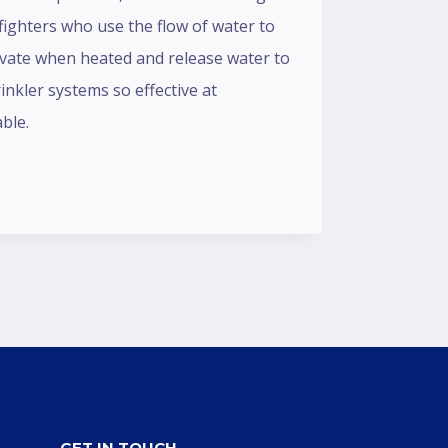
fighters who use the flow of water to
ctivate when heated and release water to
rinkler systems so effective at
ble.
GET IN TOUCH