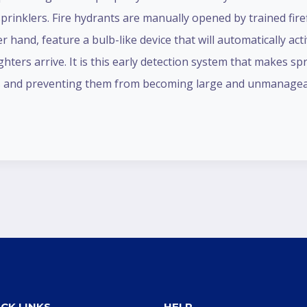
prinklers. Fire hydrants are manually opened by trained fire
her hand, feature a bulb-like device that will automatically a
ighters arrive. It is this early detection system that makes sp
tages and preventing them from becoming large and unmanagea
CK LINKS
HELP