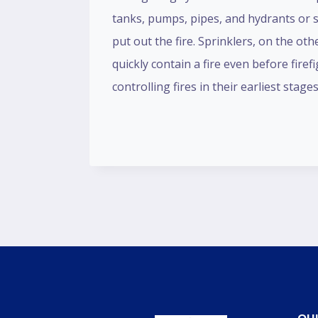
tanks, pumps, pipes, and hydrants or s
put out the fire. Sprinklers, on the ot
quickly contain a fire even before firef
controlling fires in their earliest s
QUI