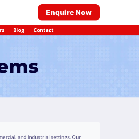
Enquire Now
rs
Blog
Contact
tems
mercial, and industrial settings. Our