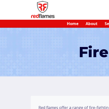
Home
About
Se
Fir
Red flames offer a range of fire-fightin