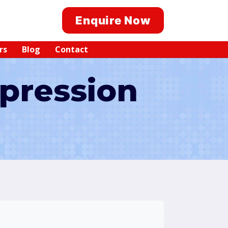
Enquire Now
rs
Blog
Contact
pression