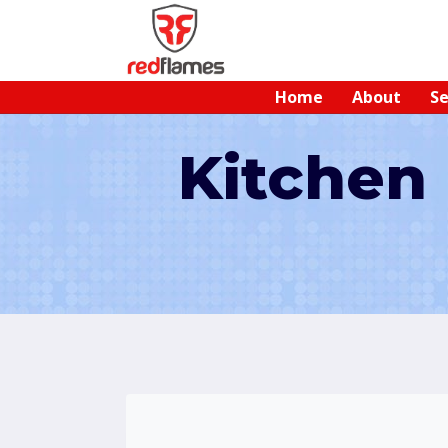
Home
About
Se
Kitchen