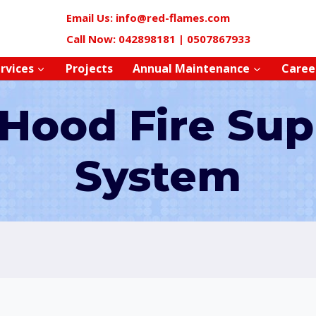
Email Us: info@red-flames.com
Call Now: 042898181 | 0507867933
rvices
Projects
Annual Maintenance
Caree
 Hood Fire Sup
System