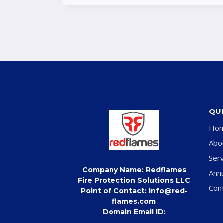
QUI
Ho
Abo
Serv
Company Name: Redflames
Ann
Fire Protection Solutions LLC
Con
Point of Contact: info@red-
flames.com
Domain Email ID: