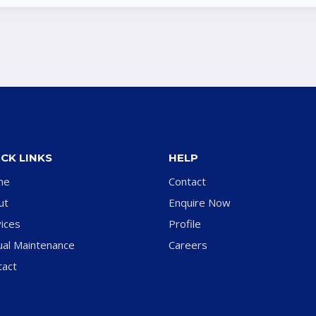
CK LINKS
HELP
me
Contact
ut
Enquire Now
ices
Profile
ual Maintenance
Careers
tact