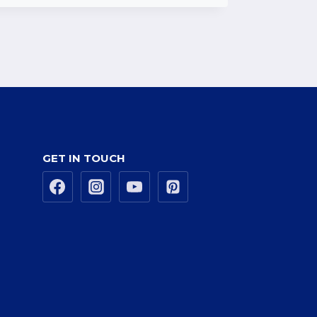
GET IN TOUCH