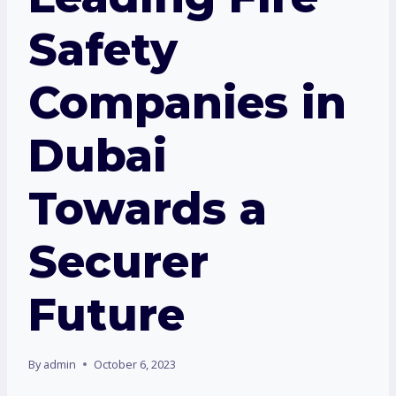
Safety
Companies in
Dubai
Towards a
Securer
Future
By
admin
October 6, 2023