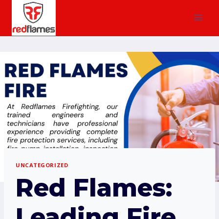
UNCATEGORIZED
Red Flames:
Leading Fire