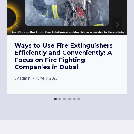
Ways to Use Fire Extinguishers
Efficiently and Conveniently: A
Focus on Fire Fighting
Companies in Dubai
By
admin
June 7, 2023