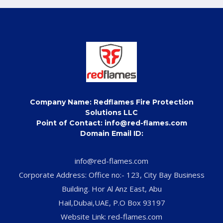
Company Name: Redflames Fire Protection
Solutions LLC
Point of Contact: info@red-flames.com
Domain Email ID:
info@red-flames.com
Corporate Address: Office no:- 123, City Bay Business
Building. Hor Al Anz East, Abu
Hail,Dubai,UAE, P.O Box 93197
Website Link: red-flames.com