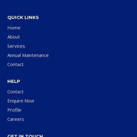
QUICK LINKS
Home
About
Services
Annual Maintenance
Contact
HELP
Contact
Enquire Now
Profile
Careers
GET IN TOUCH