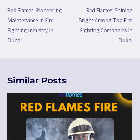
Red Flames: Pioneering
Red Flames: Shining
Maintenance in Fire
Bright Among Top Fire
Fighting Industry in
Fighting Companies in
Dubai
Dubai
Similar Posts