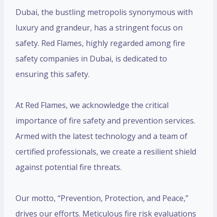
Dubai, the bustling metropolis synonymous with
luxury and grandeur, has a stringent focus on
safety. Red Flames, highly regarded among fire
safety companies in Dubai, is dedicated to
ensuring this safety.
At Red Flames, we acknowledge the critical
importance of fire safety and prevention services.
Armed with the latest technology and a team of
certified professionals, we create a resilient shield
against potential fire threats.
Our motto, “Prevention, Protection, and Peace,”
drives our efforts. Meticulous fire risk evaluations