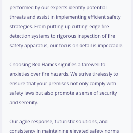
performed by our experts identify potential
threats and assist in implementing efficient safety
strategies. From putting up cutting-edge fire
detection systems to rigorous inspection of fire
safety apparatus, our focus on detail is impeccable.
Choosing Red Flames signifies a farewell to
anxieties over fire hazards. We strive tirelessly to
ensure that your premises not only comply with
safety laws but also promote a sense of security
and serenity.
Our agile response, futuristic solutions, and
consistency in maintaining elevated safety norms