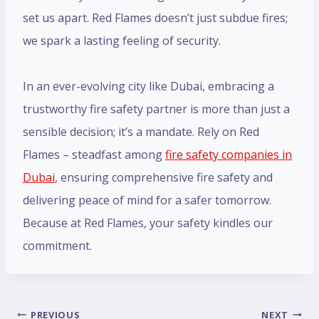
set us apart. Red Flames doesn’t just subdue fires;
we spark a lasting feeling of security.
In an ever-evolving city like Dubai, embracing a
trustworthy fire safety partner is more than just a
sensible decision; it’s a mandate. Rely on Red
Flames – steadfast among
fire safety companies in
Dubai
, ensuring comprehensive fire safety and
delivering peace of mind for a safer tomorrow.
Because at Red Flames, your safety kindles our
commitment.
PREVIOUS
NEXT