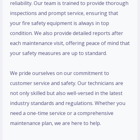
reliability. Our team is trained to provide thorough
inspections and prompt service, ensuring that
your fire safety equipment is always in top
condition. We also provide detailed reports after
each maintenance visit, offering peace of mind that
your safety measures are up to standard.
We pride ourselves on our commitment to
customer service and safety. Our technicians are
not only skilled but also well-versed in the latest
industry standards and regulations. Whether you
need a one-time service or a comprehensive
maintenance plan, we are here to help.