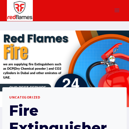
UNCATEGORIZED
Fire
Extinguisher