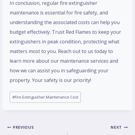
In conclusion, regular fire extinguisher
maintenance is essential for fire safety, and
understanding the associated costs can help you
budget effectively. Trust Red Flames to keep your
extinguishers in peak condition, protecting what
matters most to you. Reach out to us today to
learn more about our maintenance services and
how we can assist you in safeguarding your
property. Your safety is our priority!
#
Fire Extinguisher Maintenance Cost
PREVIOUS
NEXT