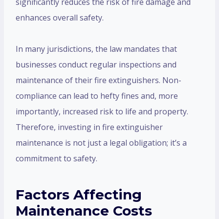
significantly reduces the risk of fire damage and
enhances overall safety.
In many jurisdictions, the law mandates that
businesses conduct regular inspections and
maintenance of their fire extinguishers. Non-
compliance can lead to hefty fines and, more
importantly, increased risk to life and property.
Therefore, investing in fire extinguisher
maintenance is not just a legal obligation; it’s a
commitment to safety.
Factors Affecting
Maintenance Costs