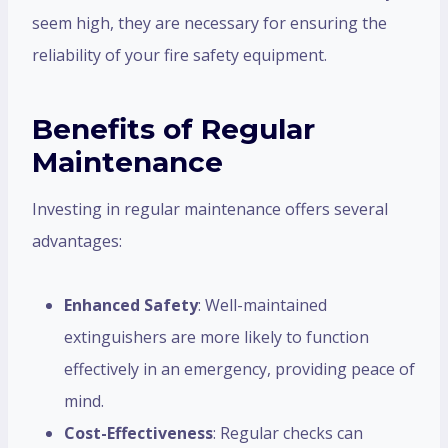
seem high, they are necessary for ensuring the
reliability of your fire safety equipment.
Benefits of Regular
Maintenance
Investing in regular maintenance offers several
advantages:
Enhanced Safety
: Well-maintained
extinguishers are more likely to function
effectively in an emergency, providing peace of
mind.
Cost-Effectiveness
: Regular checks can