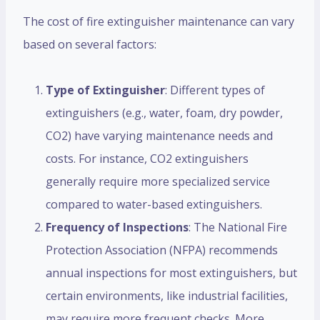
The cost of fire extinguisher maintenance can vary
based on several factors:
Type of Extinguisher
: Different types of
extinguishers (e.g., water, foam, dry powder,
CO2) have varying maintenance needs and
costs. For instance, CO2 extinguishers
generally require more specialized service
compared to water-based extinguishers.
Frequency of Inspections
: The National Fire
Protection Association (NFPA) recommends
annual inspections for most extinguishers, but
certain environments, like industrial facilities,
may require more frequent checks. More