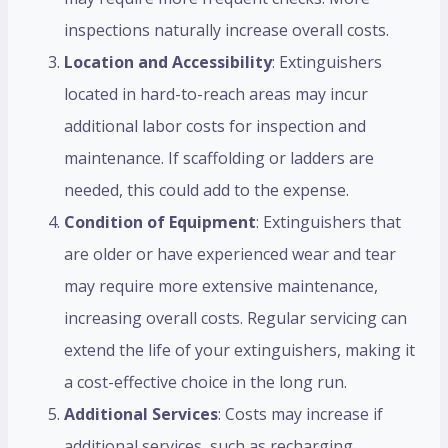
inspections naturally increase overall costs.
Location and Accessibility
: Extinguishers
located in hard-to-reach areas may incur
additional labor costs for inspection and
maintenance. If scaffolding or ladders are
needed, this could add to the expense.
Condition of Equipment
: Extinguishers that
are older or have experienced wear and tear
may require more extensive maintenance,
increasing overall costs. Regular servicing can
extend the life of your extinguishers, making it
a cost-effective choice in the long run.
Additional Services
: Costs may increase if
additional services, such as recharging,