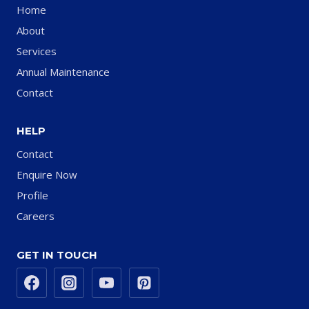
Home
About
Services
Annual Maintenance
Contact
HELP
Contact
Enquire Now
Profile
Careers
GET IN TOUCH