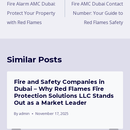
Fire Alarm AMC Dubai:
Fire AMC Dubai Contact
Protect Your Property
Number: Your Guide to
with Red Flames
Red Flames Safety
Similar Posts
Fire and Safety Companies in
Dubai – Why Red Flames Fire
Protection Solutions LLC Stands
Out as a Market Leader
By
admin
November 17, 2025