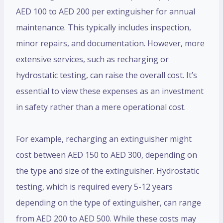
AED 100 to AED 200 per extinguisher for annual
maintenance. This typically includes inspection,
minor repairs, and documentation. However, more
extensive services, such as recharging or
hydrostatic testing, can raise the overall cost. It’s
essential to view these expenses as an investment
in safety rather than a mere operational cost.
For example, recharging an extinguisher might
cost between AED 150 to AED 300, depending on
the type and size of the extinguisher. Hydrostatic
testing, which is required every 5-12 years
depending on the type of extinguisher, can range
from AED 200 to AED 500. While these costs may