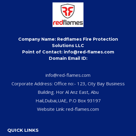
Company Name: Redflames Fire Protection
Solutions LLC
Point of Contact: info@red-flames.com
Domain Email ID:
info@red-flames.com
Corporate Address: Office no:- 123, City Bay Business
Building. Hor Al Anz East, Abu
Hail,Dubai,UAE, P.O Box 93197
Website Link: red-flames.com
QUICK LINKS