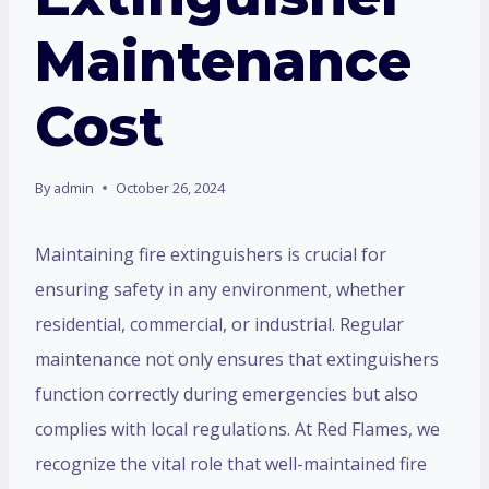
Maintenance
Cost
By
admin
October 26, 2024
Maintaining fire extinguishers is crucial for
ensuring safety in any environment, whether
residential, commercial, or industrial. Regular
maintenance not only ensures that extinguishers
function correctly during emergencies but also
complies with local regulations. At Red Flames, we
recognize the vital role that well-maintained fire