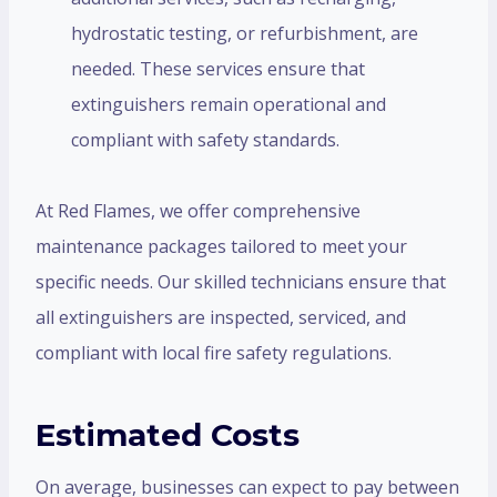
hydrostatic testing, or refurbishment, are
needed. These services ensure that
extinguishers remain operational and
compliant with safety standards.
At Red Flames, we offer comprehensive
maintenance packages tailored to meet your
specific needs. Our skilled technicians ensure that
all extinguishers are inspected, serviced, and
compliant with local fire safety regulations.
Estimated Costs
On average, businesses can expect to pay between