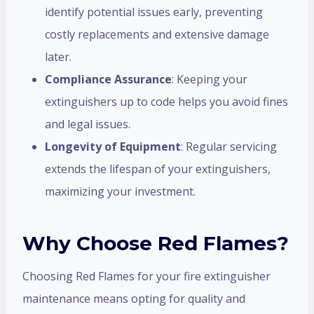
identify potential issues early, preventing
costly replacements and extensive damage
later.
Compliance Assurance
: Keeping your
extinguishers up to code helps you avoid fines
and legal issues.
Longevity of Equipment
: Regular servicing
extends the lifespan of your extinguishers,
maximizing your investment.
Why Choose Red Flames?
Choosing Red Flames for your fire extinguisher
maintenance means opting for quality and