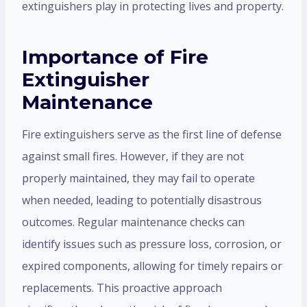
extinguishers play in protecting lives and property.
Importance of Fire
Extinguisher
Maintenance
Fire extinguishers serve as the first line of defense
against small fires. However, if they are not
properly maintained, they may fail to operate
when needed, leading to potentially disastrous
outcomes. Regular maintenance checks can
identify issues such as pressure loss, corrosion, or
expired components, allowing for timely repairs or
replacements. This proactive approach