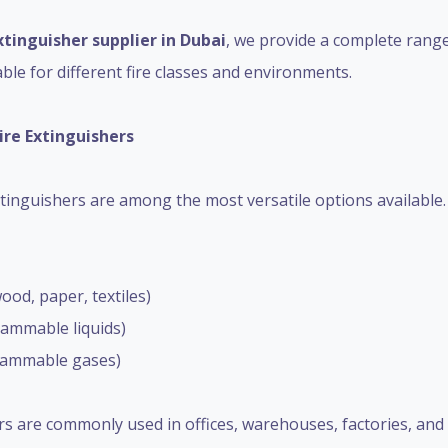
xtinguisher supplier in Dubai
, we provide a complete range
ble for different fire classes and environments.
ire Extinguishers
inguishers are among the most versatile options available. 
wood, paper, textiles)
flammable liquids)
(flammable gases)
s are commonly used in offices, warehouses, factories, and