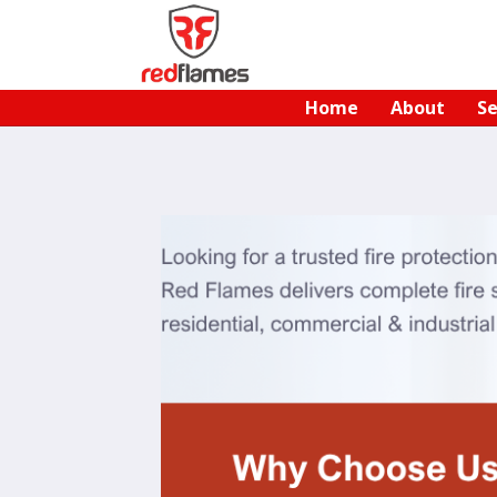
Home
About
Se