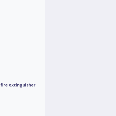
d
fire extinguisher