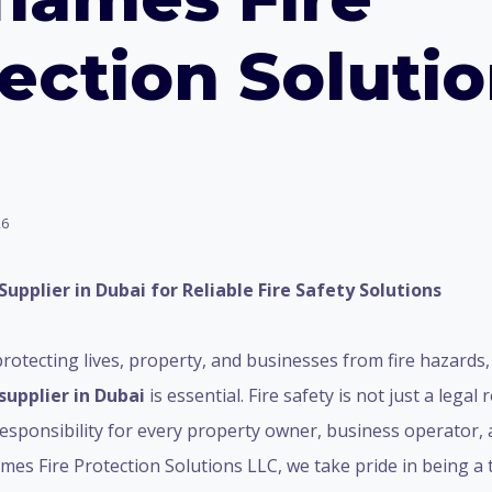
ection Soluti
26
Supplier in Dubai for Reliable Fire Safety Solutions
rotecting lives, property, and businesses from fire hazards,
supplier in Dubai
is essential. Fire safety is not just a legal
l responsibility for every property owner, business operator, a
mes Fire Protection Solutions LLC, we take pride in being a