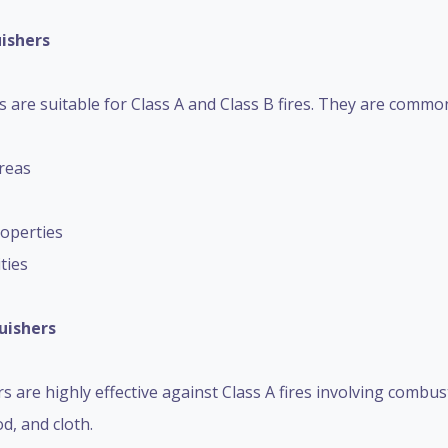
uishers
are suitable for Class A and Class B fires. They are commonl
reas
operties
ities
uishers
 are highly effective against Class A fires involving combus
d, and cloth.