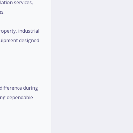
lation services,
es.
operty, industrial
 equipment designed
difference during
ring dependable