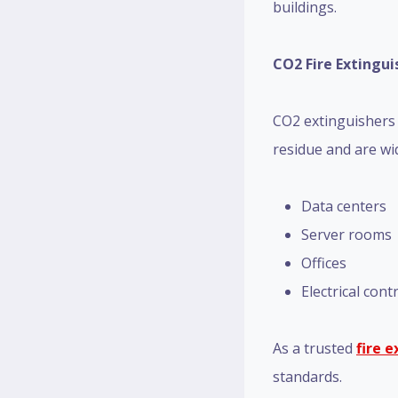
buildings.
CO2 Fire Extingui
CO2 extinguishers a
residue and are wid
Data centers
Server rooms
Offices
Electrical con
As a trusted
fire 
standards.