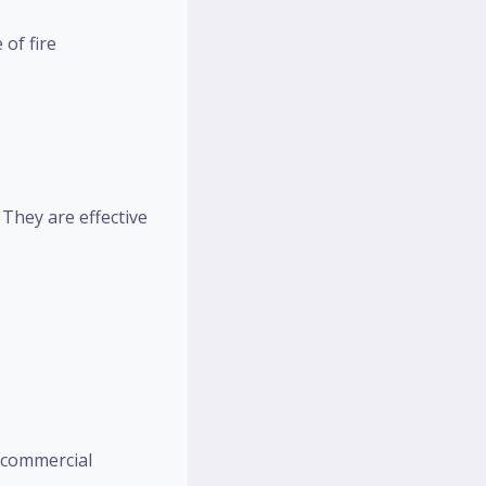
 of fire
They are effective
 commercial