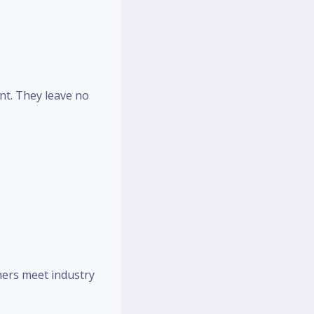
ent. They leave no
hers meet industry