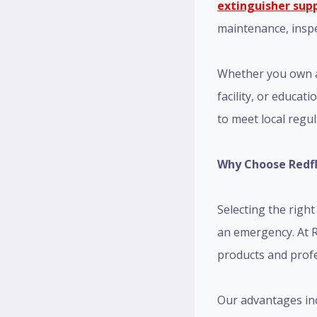
extinguisher supp
maintenance, inspec
Whether you own a 
facility, or educat
to meet local regu
Why Choose Redfla
Selecting the righ
an emergency. At R
products and prof
Our advantages inc