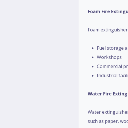
Foam Fire Exting
Foam extinguishers 
Fuel storage a
Workshops
Commercial pr
Industrial facil
Water Fire Exting
Water extinguishers
such as paper, woo