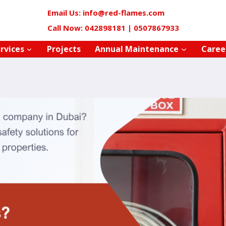
Email Us: info@red-flames.com
Call Now: 042898181 | 0507867933
rvices
Projects
Annual Maintenance
Caree