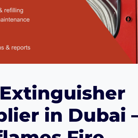
 Extinguisher
lier in Dubai 
lames Fire