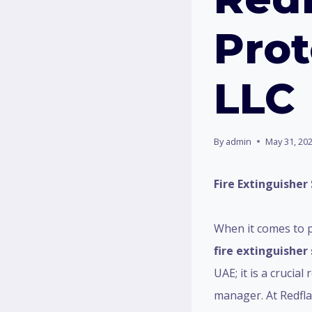
Prot
LLC
By
admin
May 31, 20
Fire Extinguisher 
When it comes to p
fire extinguisher 
UAE; it is a crucia
manager. At Redfla