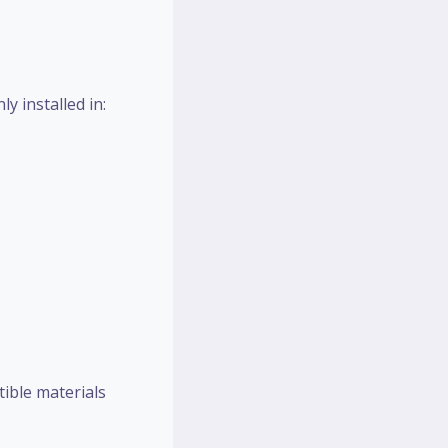
y installed in:
tible materials