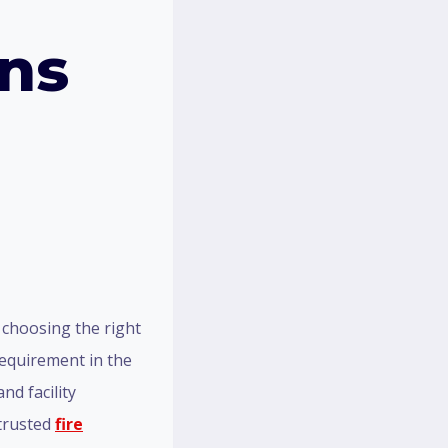
ons
 choosing the right
 requirement in the
nd facility
 trusted
fire