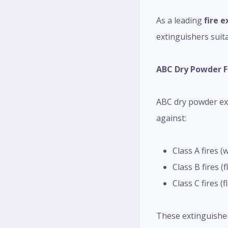
As a leading
fire e
extinguishers suita
ABC Dry Powder F
ABC dry powder ext
against:
Class A fires (
Class B fires (
Class C fires 
These extinguisher