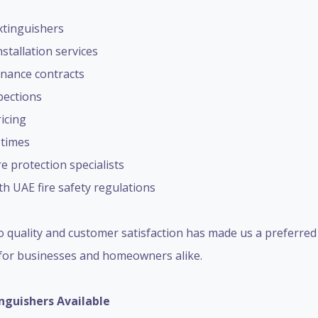
extinguishers
stallation services
nance contracts
spections
icing
 times
re protection specialists
h UAE fire safety regulations
 quality and customer satisfaction has made us a preferre
for businesses and homeowners alike.
inguishers Available