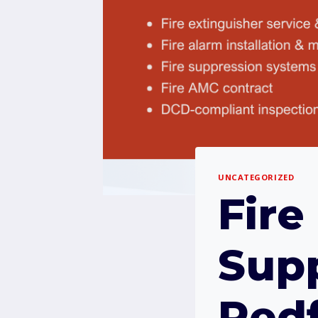
UNCATEGORIZED
Fire
Supp
Redf