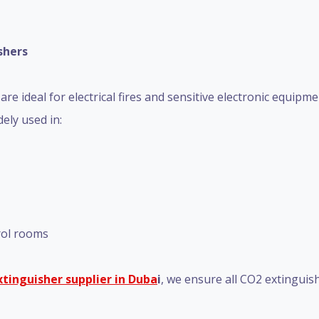
shers
re ideal for electrical fires and sensitive electronic equipm
ely used in:
trol rooms
extinguisher supplier in Duba
i
, we ensure all CO2 extinguis