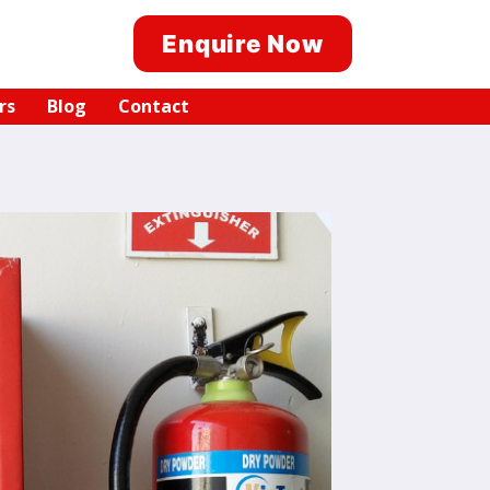
Enquire Now
rs
Blog
Contact