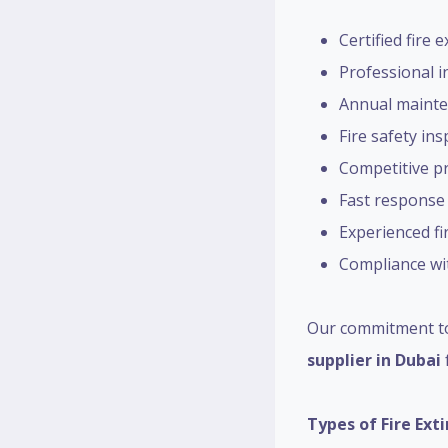
Certified fire 
Professional in
Annual mainte
Fire safety in
Competitive pr
Fast response
Experienced fi
Compliance wit
Our commitment to
supplier in Dubai
Types of Fire Ext