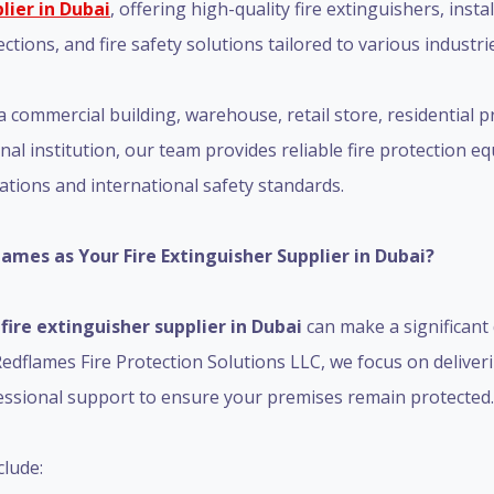
lier in Dubai
, offering high-quality fire extinguishers, instal
tions, and fire safety solutions tailored to various industri
commercial building, warehouse, retail store, residential pr
ional institution, our team provides reliable fire protection
lations and international safety standards.
mes as Your Fire Extinguisher Supplier in Dubai?
t
fire extinguisher supplier in Dubai
can make a significant 
edflames Fire Protection Solutions LLC, we focus on delive
essional support to ensure your premises remain protected.
lude: