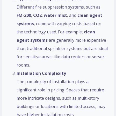
Different fire suppression systems, such as
FM-200
,
CO2
,
water mist
, and
clean agent
systems
, come with varying costs based on
the technology used. For example,
clean
agent systems
are generally more expensive
than traditional sprinkler systems but are ideal
for sensitive areas like data centers or server
rooms.
Installation Complexity
The complexity of installation plays a
significant role in pricing. Spaces that require
more intricate designs, such as multi-story
buildings or locations with limited access, may
have higher installation costs.