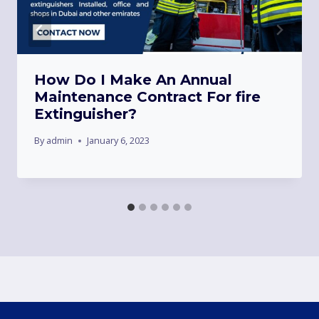
How Do I Make An Annual
Maintenance Contract For fire
Extinguisher?
By
admin
January 6, 2023