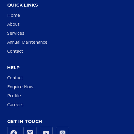
QUICK LINKS
Home
About
Services
Annual Maintenance
Contact
HELP
Contact
Enquire Now
Profile
Careers
GET IN TOUCH