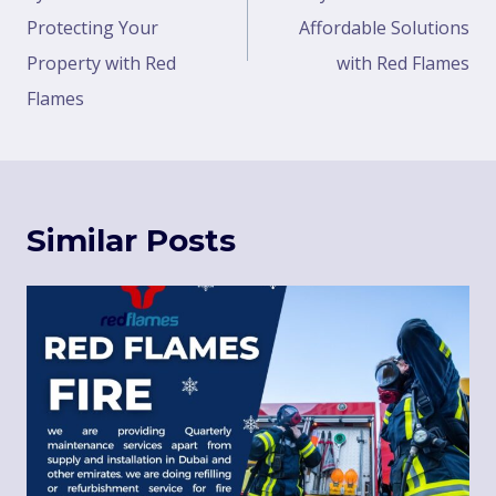
Protecting Your
Affordable Solutions
Property with Red
with Red Flames
Flames
Similar Posts