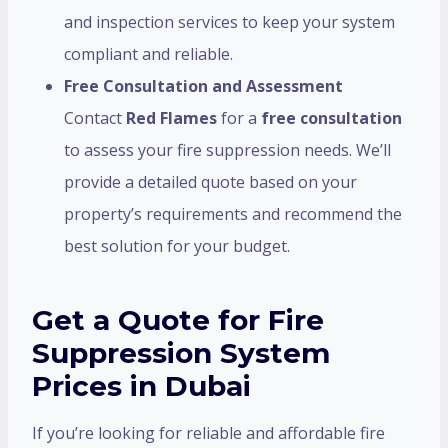
and inspection services to keep your system
compliant and reliable.
Free Consultation and Assessment
Contact
Red Flames
for a
free consultation
to assess your fire suppression needs. We’ll
provide a detailed quote based on your
property’s requirements and recommend the
best solution for your budget.
Get a Quote for Fire
Suppression System
Prices in Dubai
If you’re looking for reliable and affordable fire