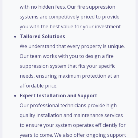
with no hidden fees. Our fire suppression
systems are competitively priced to provide
you with the best value for your investment.
Tailored Solutions
We understand that every property is unique.
Our team works with you to design a fire
suppression system that fits your specific
needs, ensuring maximum protection at an
affordable price.
Expert Installation and Support
Our professional technicians provide high-
quality installation and maintenance services
to ensure your system operates efficiently for
years to come. We also offer ongoing support