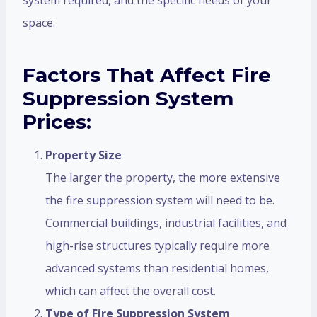
space.
Factors That Affect Fire
Suppression System
Prices:
Property Size
The larger the property, the more extensive
the fire suppression system will need to be.
Commercial buildings, industrial facilities, and
high-rise structures typically require more
advanced systems than residential homes,
which can affect the overall cost.
Type of Fire Suppression System