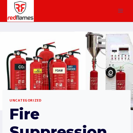
UNCATEGORIZED
Fire
Suppression