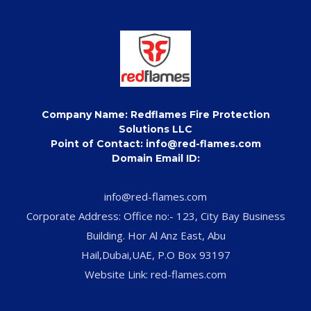
Company Name: Redflames Fire Protection
Solutions LLC
Point of Contact: info@red-flames.com
Domain Email ID:
info@red-flames.com
Corporate Address: Office no:- 123, City Bay Business
Building. Hor Al Anz East, Abu
Hail,Dubai,UAE, P.O Box 93197
Website Link: red-flames.com