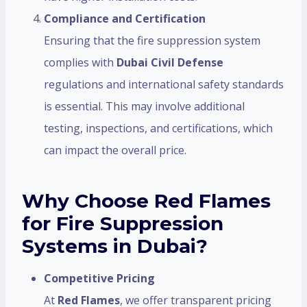
Compliance and Certification
Ensuring that the fire suppression system
complies with
Dubai Civil Defense
regulations and international safety standards
is essential. This may involve additional
testing, inspections, and certifications, which
can impact the overall price.
Why Choose Red Flames
for Fire Suppression
Systems in Dubai?
Competitive Pricing
At
Red Flames
, we offer transparent pricing