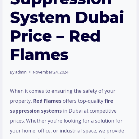
System Dubai
Price – Red
Flames
By
admin
November 24, 2024
When it comes to ensuring the safety of your
property,
Red Flames
offers top-quality
fire
suppression systems
in Dubai at competitive
prices. Whether you’re looking for a solution for
your home, office, or industrial space, we provide