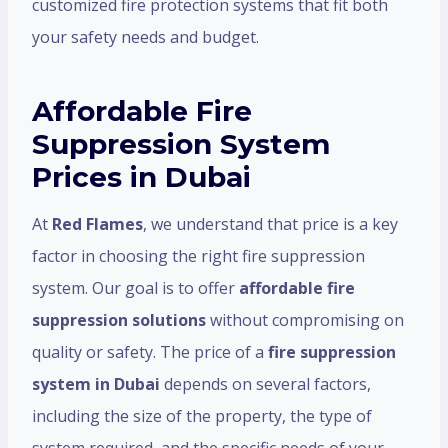
customized fire protection systems that fit both
your safety needs and budget.
Affordable Fire
Suppression System
Prices in Dubai
At
Red Flames
, we understand that price is a key
factor in choosing the right fire suppression
system. Our goal is to offer
affordable fire
suppression solutions
without compromising on
quality or safety. The price of a
fire suppression
system in Dubai
depends on several factors,
including the size of the property, the type of
system required, and the specific needs of your