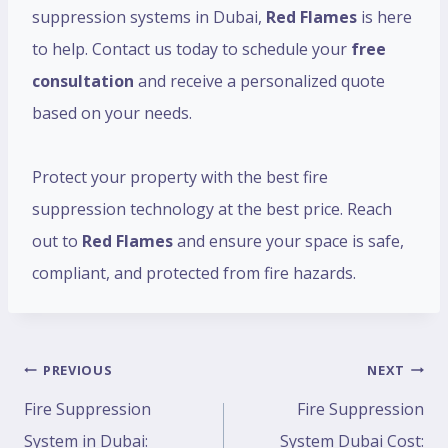
suppression systems in Dubai,
Red Flames
is here
to help. Contact us today to schedule your
free
consultation
and receive a personalized quote
based on your needs.
Protect your property with the best fire
suppression technology at the best price. Reach
out to
Red Flames
and ensure your space is safe,
compliant, and protected from fire hazards.
PREVIOUS
NEXT
Fire Suppression
Fire Suppression
System in Dubai:
System Dubai Cost: