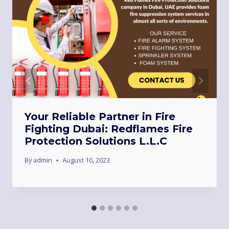
Your Reliable Partner in Fire
Fighting Dubai: Redflames Fire
Protection Solutions L.L.C
By
admin
August 10, 2023