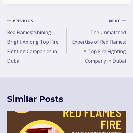
PREVIOUS
NEXT
Red Flames: Shining
The Unmatched
Bright Among Top Fire
Expertise of Red Flames:
Fighting Companies in
A Top Fire Fighting
Dubai
Company in Dubai
Similar Posts