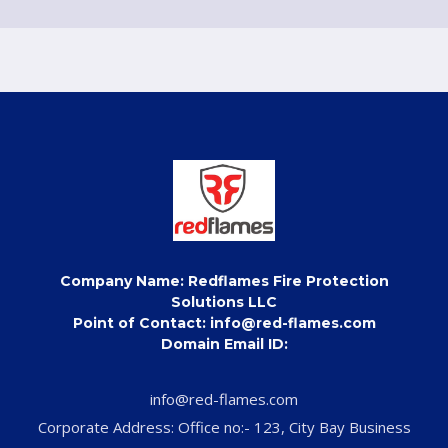
Company Name: Redflames Fire Protection
Solutions LLC
Point of Contact: info@red-flames.com
Domain Email ID:
info@red-flames.com
Corporate Address: Office no:- 123, City Bay Business