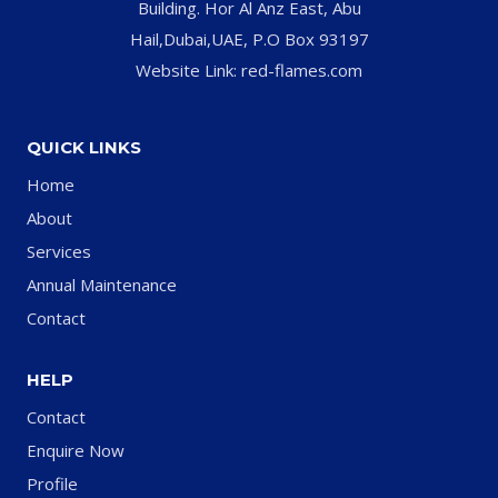
Building. Hor Al Anz East, Abu
Hail,Dubai,UAE, P.O Box 93197
Website Link: red-flames.com
QUICK LINKS
Home
About
Services
Annual Maintenance
Contact
HELP
Contact
Enquire Now
Profile