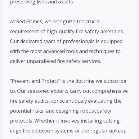
preserving lives and assets.
At Red Flames, we recognize the crucial
requirement of high-quality fire safety amenities.
Our dedicated team of professionals is equipped
with the most advanced tools and techniques to
deliver unparalleled fire safety services.
“Prevent and Protect” is the doctrine we subscribe
to. Our seasoned experts carry out comprehensive
fire safety audits, conscientiously evaluating the
potential risks, and designing robust safety
protocols. Whether it involves installing cutting-
edge fire detection systems or the regular upkeep