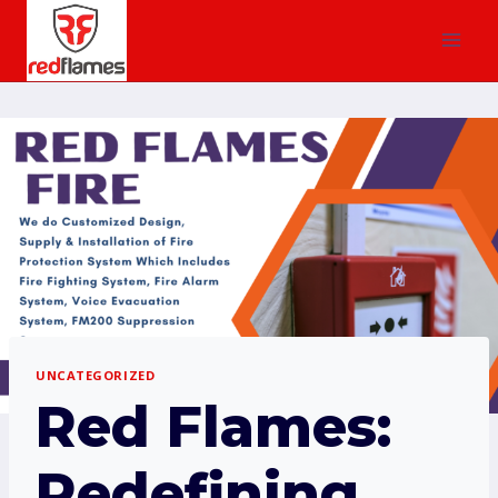
UNCATEGORIZED
Red Flames:
Redefining