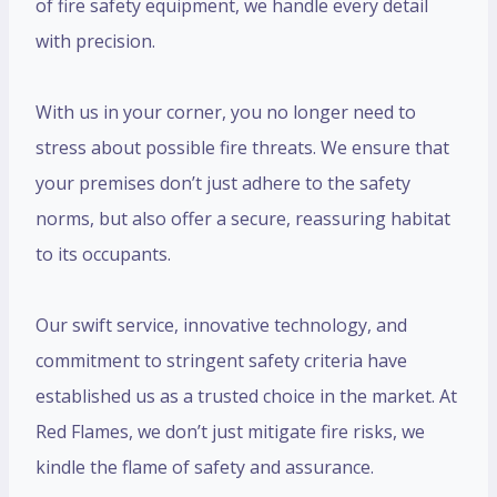
of fire safety equipment, we handle every detail
with precision.
With us in your corner, you no longer need to
stress about possible fire threats. We ensure that
your premises don’t just adhere to the safety
norms, but also offer a secure, reassuring habitat
to its occupants.
Our swift service, innovative technology, and
commitment to stringent safety criteria have
established us as a trusted choice in the market. At
Red Flames, we don’t just mitigate fire risks, we
kindle the flame of safety and assurance.