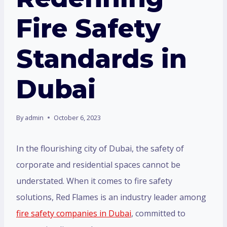
Fire Safety
Standards in
Dubai
By
admin
October 6, 2023
In the flourishing city of Dubai, the safety of
corporate and residential spaces cannot be
understated. When it comes to fire safety
solutions, Red Flames is an industry leader among
fire safety companies in Dubai
, committed to