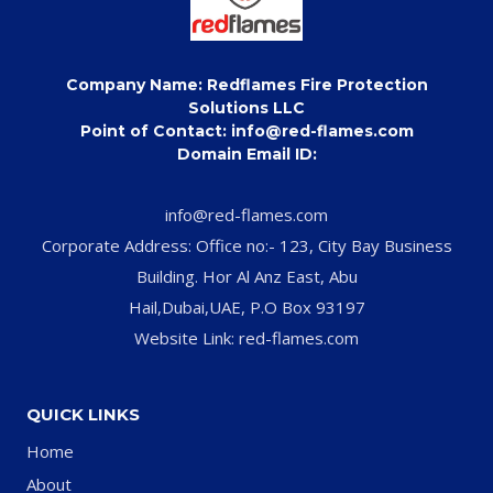
Company Name: Redflames Fire Protection
Solutions LLC
Point of Contact: info@red-flames.com
Domain Email ID:
info@red-flames.com
Corporate Address: Office no:- 123, City Bay Business
Building. Hor Al Anz East, Abu
Hail,Dubai,UAE, P.O Box 93197
Website Link: red-flames.com
QUICK LINKS
Home
About