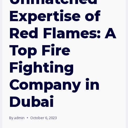
Expertise of
Red Flames: A
Top Fire
Fighting
Company in
Dubai
By
admin
October 6, 2023