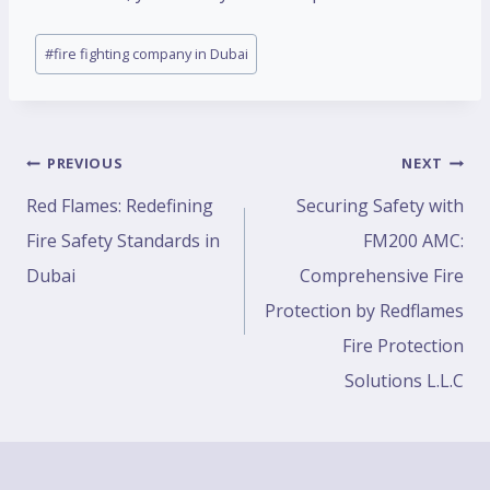
#
fire fighting company in Dubai
PREVIOUS
NEXT
Red Flames: Redefining
Securing Safety with
Fire Safety Standards in
FM200 AMC:
Dubai
Comprehensive Fire
Protection by Redflames
Fire Protection
Solutions L.L.C