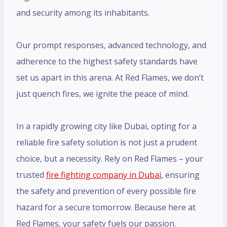
and security among its inhabitants.
Our prompt responses, advanced technology, and
adherence to the highest safety standards have
set us apart in this arena. At Red Flames, we don’t
just quench fires, we ignite the peace of mind.
In a rapidly growing city like Dubai, opting for a
reliable fire safety solution is not just a prudent
choice, but a necessity. Rely on Red Flames – your
trusted
fire fighting company in Dubai
, ensuring
the safety and prevention of every possible fire
hazard for a secure tomorrow. Because here at
Red Flames, your safety fuels our passion.