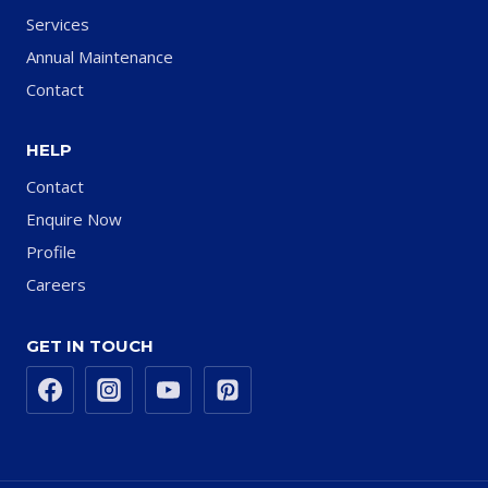
Services
Annual Maintenance
Contact
HELP
Contact
Enquire Now
Profile
Careers
GET IN TOUCH