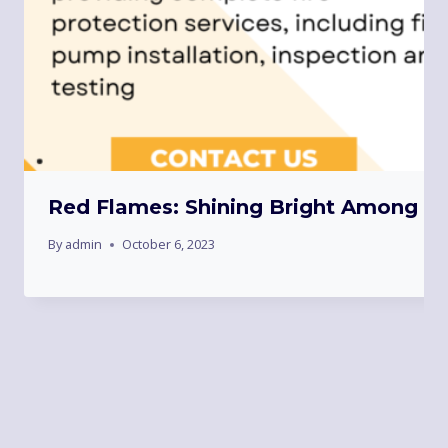
Red Flames: Shining Bright Among To
By
admin
October 6, 2023