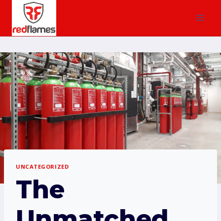
UNCATEGORIZED
The
Unmatched