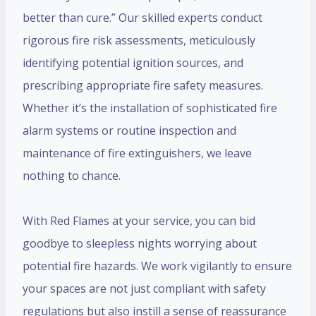
better than cure.” Our skilled experts conduct
rigorous fire risk assessments, meticulously
identifying potential ignition sources, and
prescribing appropriate fire safety measures.
Whether it’s the installation of sophisticated fire
alarm systems or routine inspection and
maintenance of fire extinguishers, we leave
nothing to chance.
With Red Flames at your service, you can bid
goodbye to sleepless nights worrying about
potential fire hazards. We work vigilantly to ensure
your spaces are not just compliant with safety
regulations but also instill a sense of reassurance