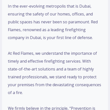
In the ever-evolving metropolis that is Dubai,
ensuring the safety of our homes, offices, and
public spaces has never been so paramount. Red
Flames, renowned as a leading firefighting
company in Dubai, is your first line of defense.
At Red Flames, we understand the importance of
timely and effective firefighting services. With
state-of-the-art solutions and a team of highly
trained professionals, we stand ready to protect
your premises from the devastating consequences
of a fire.
We firmly believe in the principle, “Prevention is