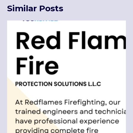
Similar Posts