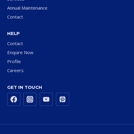
Annual Maintenance
Contact
HELP
Contact
Enquire Now
Profile
Careers
GET IN TOUCH