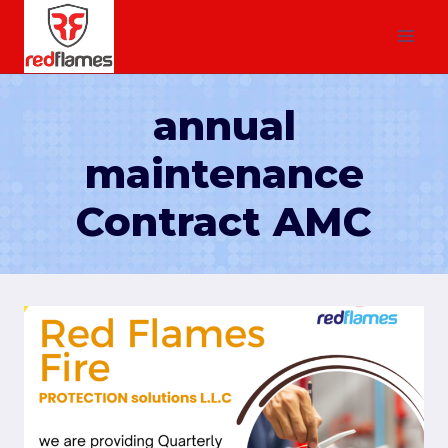
annual
maintenance
Contract AMC