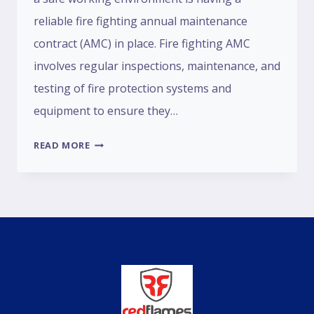
reliable fire fighting annual maintenance
contract (AMC) in place. Fire fighting AMC
involves regular inspections, maintenance, and
testing of fire protection systems and
equipment to ensure they…
READ MORE