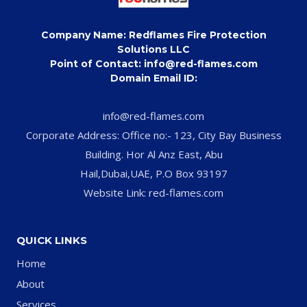
Company Name: Redflames Fire Protection
Solutions LLC
Point of Contact: info@red-flames.com
Domain Email ID:
info@red-flames.com
Corporate Address: Office no:- 123, City Bay Business
Building. Hor Al Anz East, Abu
Hail,Dubai,UAE, P.O Box 93197
Website Link: red-flames.com
QUICK LINKS
Home
About
Services