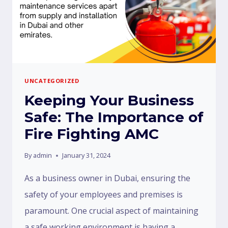
UNCATEGORIZED
Keeping Your Business
Safe: The Importance of
Fire Fighting AMC
By
admin
January 31, 2024
As a business owner in Dubai, ensuring the
safety of your employees and premises is
paramount. One crucial aspect of maintaining
a safe working environment is having a