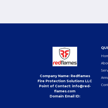
QUI
Ho
Abo
Serv
Company Name: Redflames
Ann
Fire Protection Solutions LLC
Con
Point of Contact: info@red-
flames.com
Domain Email ID: