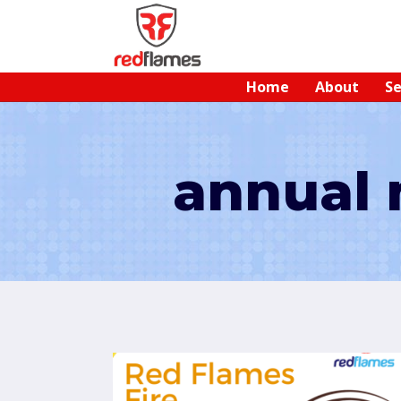
Home
About
Se
annual 