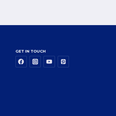
GET IN TOUCH