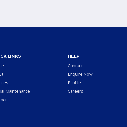
CK LINKS
HELP
me
Contact
ut
Enquire Now
ices
Profile
ual Maintenance
Careers
tact