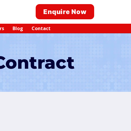
Enquire Now
rs
Blog
Contact
Contract