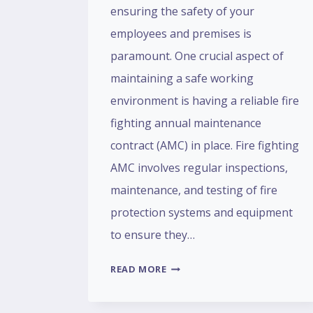
ensuring the safety of your
employees and premises is
paramount. One crucial aspect of
maintaining a safe working
environment is having a reliable fire
fighting annual maintenance
contract (AMC) in place. Fire fighting
AMC involves regular inspections,
maintenance, and testing of fire
protection systems and equipment
to ensure they…
READ MORE