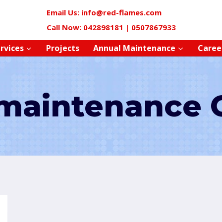
Email Us: info@red-flames.com
Call Now: 042898181 | 0507867933
rvices
Projects
Annual Maintenance
Caree
maintenance 