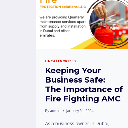
UNCATEGORIZED
Keeping Your
Business Safe:
The Importance of
Fire Fighting AMC
By
admin
January 31, 2024
As a business owner in Dubai,