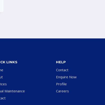
CK LINKS
HELP
me
Contact
ut
Enquire Now
ices
Profile
ual Maintenance
Careers
tact