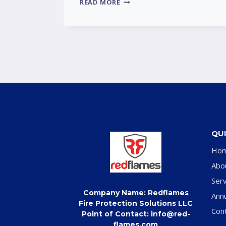
READ MORE
QUI
Ho
Abo
Serv
Company Name: Redflames
Ann
Fire Protection Solutions LLC
Con
Point of Contact: info@red-
flames.com