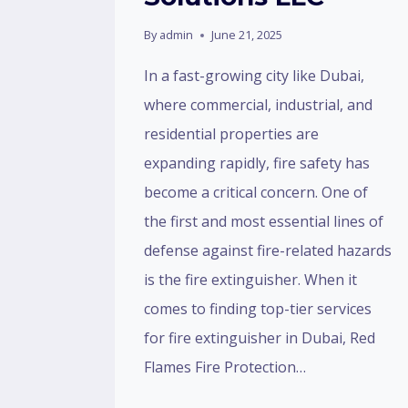
By
admin
June 21, 2025
In a fast-growing city like Dubai,
where commercial, industrial, and
residential properties are
expanding rapidly, fire safety has
become a critical concern. One of
the first and most essential lines of
defense against fire-related hazards
is the fire extinguisher. When it
comes to finding top-tier services
for fire extinguisher in Dubai, Red
Flames Fire Protection…