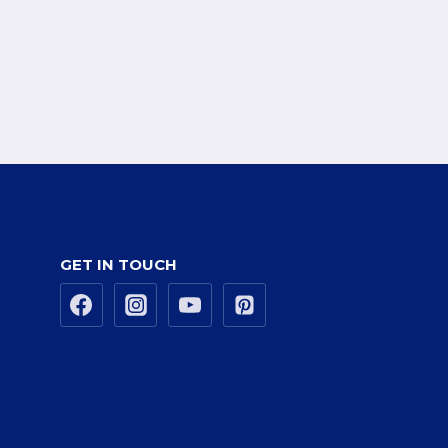
GET IN TOUCH