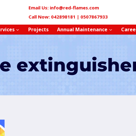
Email Us: info@red-flames.com
Call Now: 042898181 | 0507867933
rvices
Projects
Annual Maintenance
Caree
re extinguishe