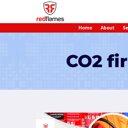
Home
About
Se
CO2 fi