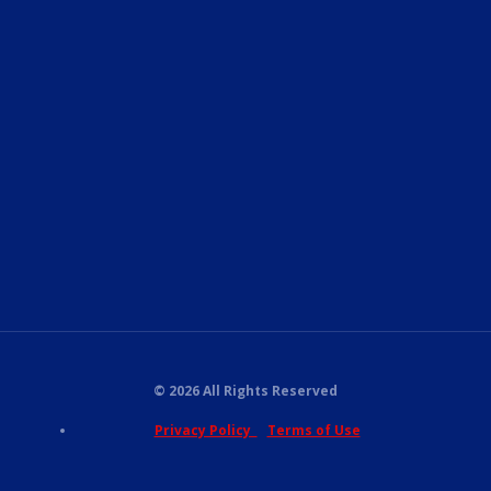
© 2026 All Rights Reserved
Privacy Policy
Terms of Use