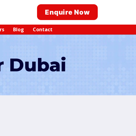
Enquire Now
rs
Blog
Contact
r Dubai