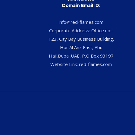
Domain Email ID:
info@red-flames.com
Corporate Address: Office no:-
123, City Bay Business Building.
Hor Al Anz East, Abu
Hail,Dubai,UAE, P.O Box 93197
Website Link: red-flames.com