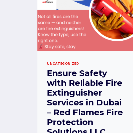
UNCATEGORIZED
Ensure Safety
with Reliable Fire
Extinguisher
Services in Dubai
– Red Flames Fire
Protection
Solutions LLC