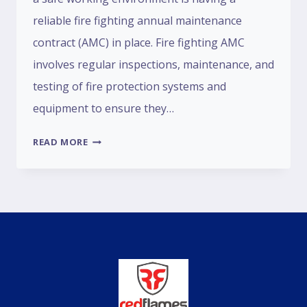
reliable fire fighting annual maintenance
contract (AMC) in place. Fire fighting AMC
involves regular inspections, maintenance, and
testing of fire protection systems and
equipment to ensure they…
READ MORE