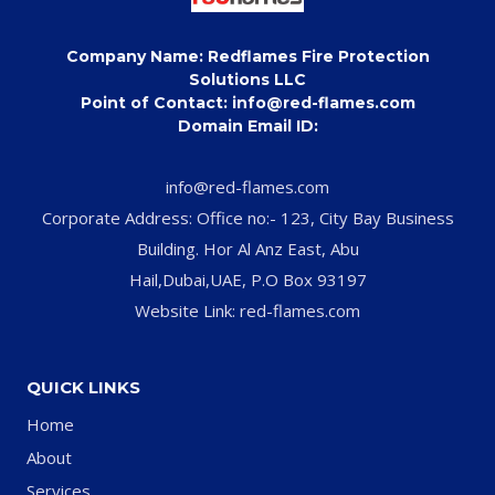
Company Name: Redflames Fire Protection
Solutions LLC
Point of Contact: info@red-flames.com
Domain Email ID:
info@red-flames.com
Corporate Address: Office no:- 123, City Bay Business
Building. Hor Al Anz East, Abu
Hail,Dubai,UAE, P.O Box 93197
Website Link: red-flames.com
QUICK LINKS
Home
About
Services