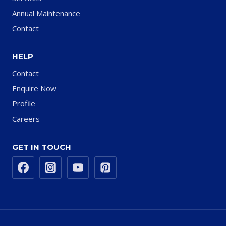
Annual Maintenance
Contact
HELP
Contact
Enquire Now
Profile
Careers
GET IN TOUCH