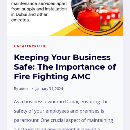
UNCATEGORIZED
Keeping Your Business
Safe: The Importance of
Fire Fighting AMC
By
admin
January 31, 2024
As a business owner in Dubai, ensuring the
safety of your employees and premises is
paramount. One crucial aspect of maintaining
a safe working environment is having a