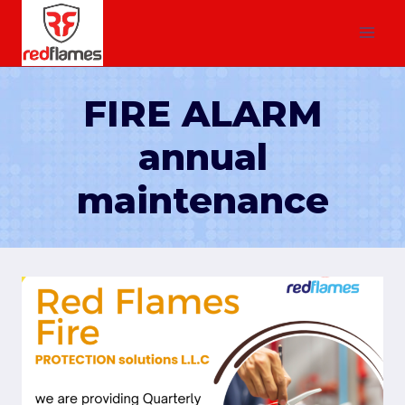
FIRE ALARM
annual
maintenance