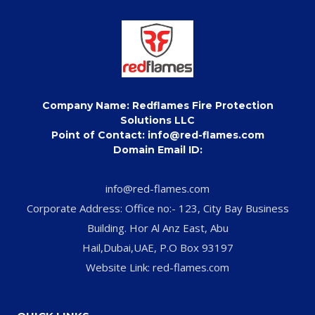
Company Name: Redflames Fire Protection
Solutions LLC
Point of Contact: info@red-flames.com
Domain Email ID:
info@red-flames.com
Corporate Address: Office no:- 123, City Bay Business
Building. Hor Al Anz East, Abu
Hail,Dubai,UAE, P.O Box 93197
Website Link: red-flames.com