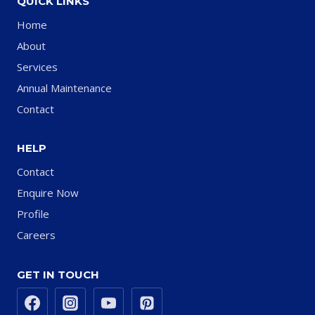
QUICK LINKS
Home
About
Services
Annual Maintenance
Contact
HELP
Contact
Enquire Now
Profile
Careers
GET IN TOUCH