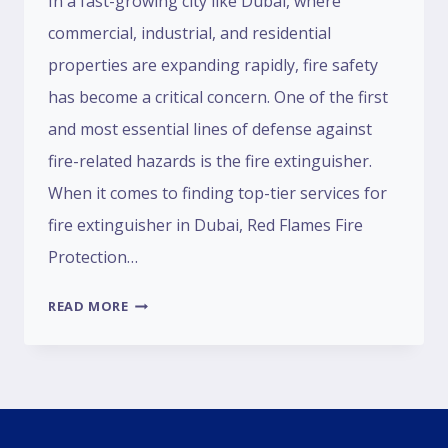
In a fast-growing city like Dubai, where
commercial, industrial, and residential
properties are expanding rapidly, fire safety
has become a critical concern. One of the first
and most essential lines of defense against
fire-related hazards is the fire extinguisher.
When it comes to finding top-tier services for
fire extinguisher in Dubai, Red Flames Fire
Protection…
READ MORE