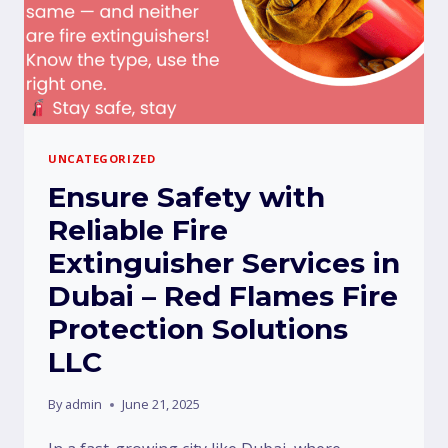
UNCATEGORIZED
Ensure Safety with
Reliable Fire
Extinguisher Services in
Dubai – Red Flames Fire
Protection Solutions
LLC
By
admin
June 21, 2025