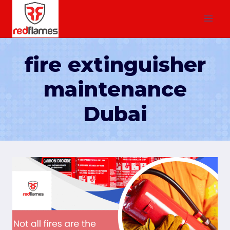
fire extinguisher
maintenance
Dubai