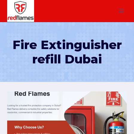
Fire Extinguisher
refill Dubai