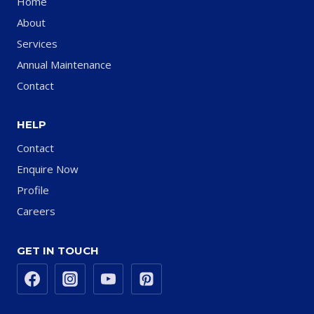
Home
About
Services
Annual Maintenance
Contact
HELP
Contact
Enquire Now
Profile
Careers
GET IN TOUCH