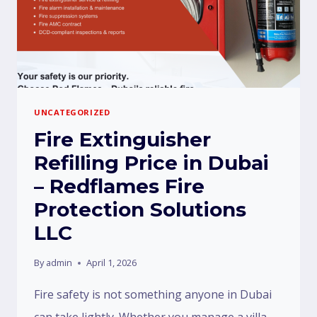
UNCATEGORIZED
Fire Extinguisher
Refilling Price in Dubai
– Redflames Fire
Protection Solutions
LLC
By
admin
April 1, 2026
Fire safety is not something anyone in Dubai