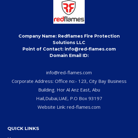
Company Name: Redflames Fire Protection
Solutions LLC
Point of Contact: info@red-flames.com
Domain Email ID:
info@red-flames.com
Corporate Address: Office no:- 123, City Bay Business
Building. Hor Al Anz East, Abu
Hail,Dubai,UAE, P.O Box 93197
Website Link: red-flames.com
QUICK LINKS