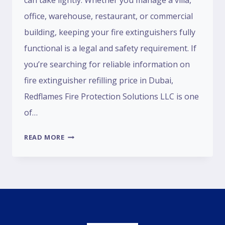
can take lightly. Whether you manage a villa,
office, warehouse, restaurant, or commercial
building, keeping your fire extinguishers fully
functional is a legal and safety requirement. If
you’re searching for reliable information on
fire extinguisher refilling price in Dubai,
Redflames Fire Protection Solutions LLC is one
of…
READ MORE