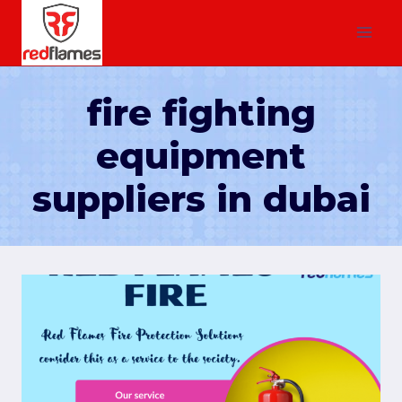
fire fighting
equipment
suppliers in dubai