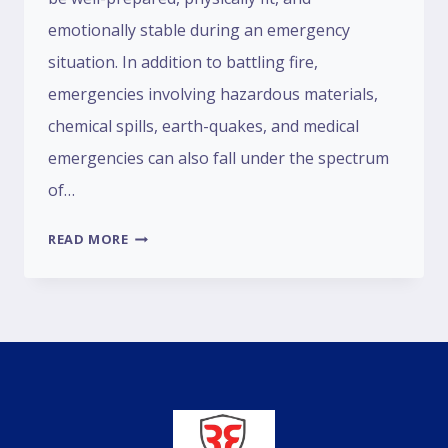
emotionally stable during an emergency
situation. In addition to battling fire,
emergencies involving hazardous materials,
chemical spills, earth-quakes, and medical
emergencies can also fall under the spectrum
of…
READ MORE