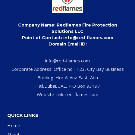
Company Name: Redflames Fire Protection
Solutions LLC
Point of Contact: info@red-flames.com
Domain Email ID:
info@red-flames.com
Corporate Address: Office no:- 123, City Bay Business
Building. Hor Al Anz East, Abu
Hail,Dubai,UAE, P.O Box 93197
Website Link: red-flames.com
QUICK LINKS
Home
About