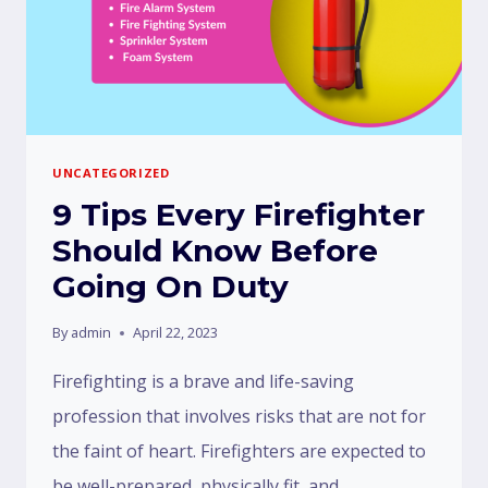
UNCATEGORIZED
9 Tips Every Firefighter
Should Know Before
Going On Duty
By
admin
April 22, 2023
Firefighting is a brave and life-saving
profession that involves risks that are not for
the faint of heart. Firefighters are expected to
be well-prepared, physically fit, and