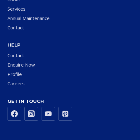
Services
Annual Maintenance
Contact
HELP
Contact
Enquire Now
Profile
Careers
GET IN TOUCH