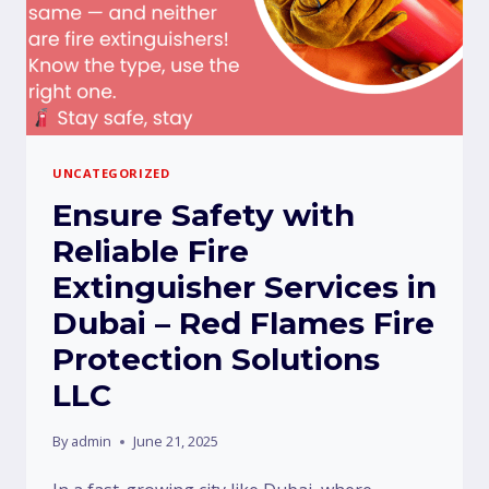
UNCATEGORIZED
Ensure Safety with
Reliable Fire
Extinguisher Services in
Dubai – Red Flames Fire
Protection Solutions
LLC
By
admin
June 21, 2025