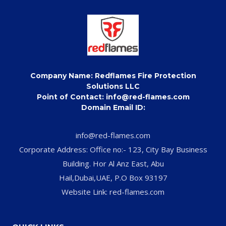
Company Name: Redflames Fire Protection
Solutions LLC
Point of Contact: info@red-flames.com
Domain Email ID:
info@red-flames.com
Corporate Address: Office no:- 123, City Bay Business
Building. Hor Al Anz East, Abu
Hail,Dubai,UAE, P.O Box 93197
Website Link: red-flames.com