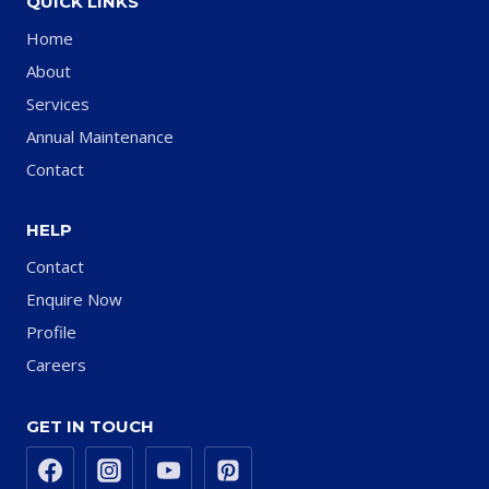
QUICK LINKS
Home
About
Services
Annual Maintenance
Contact
HELP
Contact
Enquire Now
Profile
Careers
GET IN TOUCH