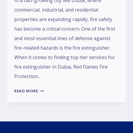
In a fast-growing city like Dubai, where
commercial, industrial, and residential
properties are expanding rapidly, fire safety
has become a critical concern. One of the first
and most essential lines of defense against
fire-related hazards is the fire extinguisher.
When it comes to finding top-tier services for
fire extinguisher in Dubai, Red Flames Fire
Protection…
READ MORE