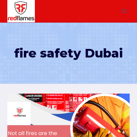
fire safety Dubai