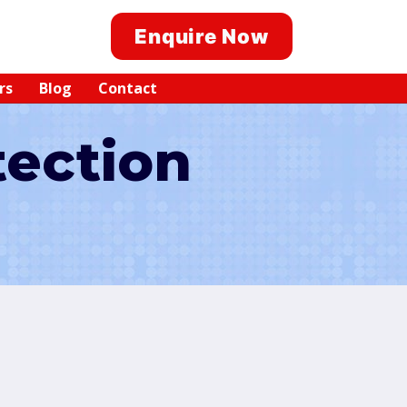
Enquire Now
rs
Blog
Contact
tection