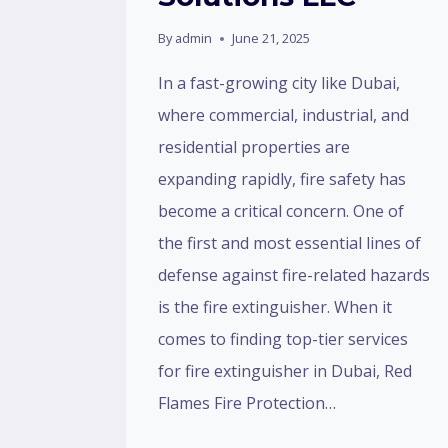
By
admin
June 21, 2025
In a fast-growing city like Dubai,
where commercial, industrial, and
residential properties are
expanding rapidly, fire safety has
become a critical concern. One of
the first and most essential lines of
defense against fire-related hazards
is the fire extinguisher. When it
comes to finding top-tier services
for fire extinguisher in Dubai, Red
Flames Fire Protection…