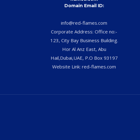
Domain Email ID:
info@red-flames.com
Corporate Address: Office no:-
123, City Bay Business Building.
Hor Al Anz East, Abu
Hail,Dubai,UAE, P.O Box 93197
Website Link: red-flames.com