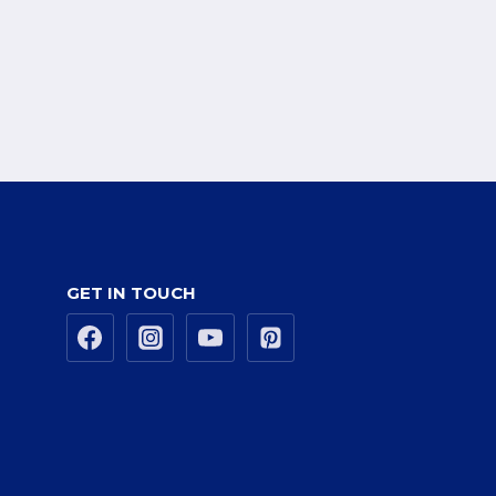
GET IN TOUCH