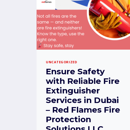
UNCATEGORIZED
Ensure Safety
with Reliable Fire
Extinguisher
Services in Dubai
– Red Flames Fire
Protection
Solutions LLC