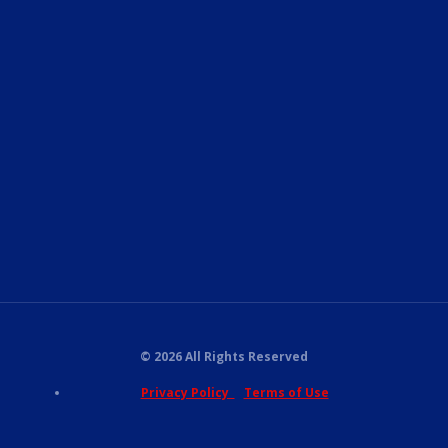
© 2026 All Rights Reserved
Privacy Policy
Terms of Use