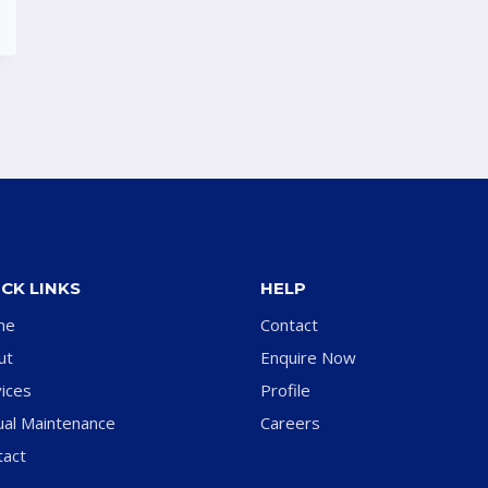
CK LINKS
HELP
me
Contact
ut
Enquire Now
ices
Profile
ual Maintenance
Careers
tact