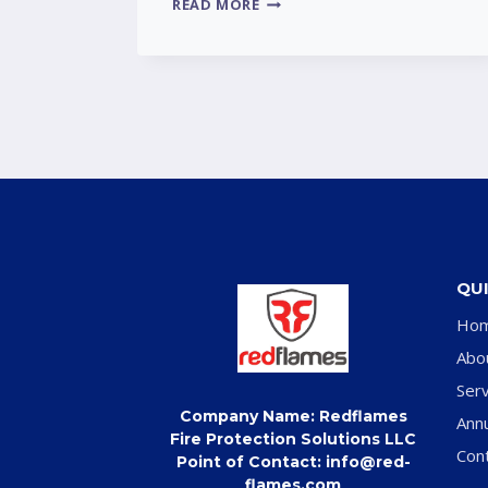
READ MORE
QUI
Ho
Abo
Serv
Company Name: Redflames
Ann
Fire Protection Solutions LLC
Con
Point of Contact: info@red-
flames.com