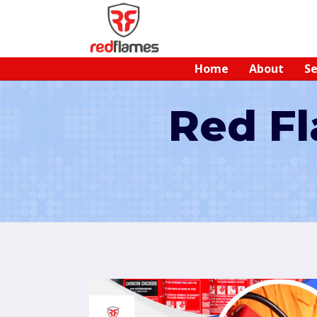
Home
About
Se
Red Fl