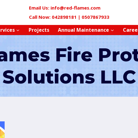
Email Us: info@red-flames.com
Call Now: 042898181 | 0507867933
rvices
Projects
Annual Maintenance
Caree
ames Fire Pro
Solutions LLC